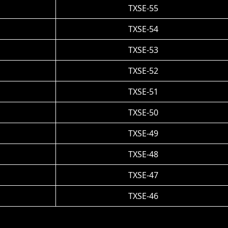
TXSE-55
TXSE-54
TXSE-53
TXSE-52
TXSE-51
TXSE-50
TXSE-49
TXSE-48
TXSE-47
TXSE-46