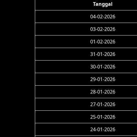
Tanggal
04-02-2026
03-02-2026
01-02-2026
31-01-2026
30-01-2026
29-01-2026
28-01-2026
27-01-2026
25-01-2026
24-01-2026