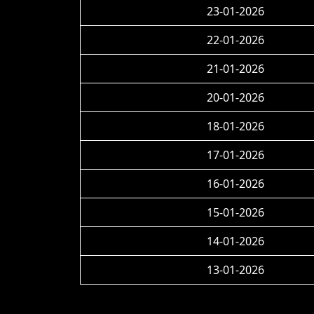
23-01-2026
22-01-2026
21-01-2026
20-01-2026
18-01-2026
17-01-2026
16-01-2026
15-01-2026
14-01-2026
13-01-2026