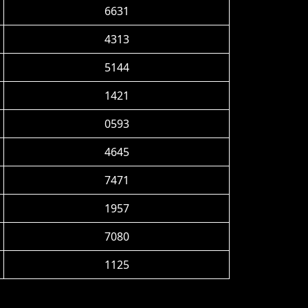
6631
4313
5144
1421
0593
4645
7471
1957
7080
1125