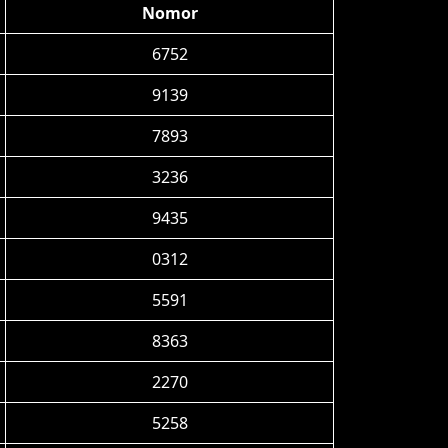
Nomor
6752
9139
7893
3236
9435
0312
5591
8363
2270
5258