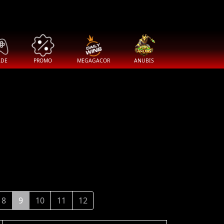
ADE
PROMO
MEGAGACOR
ANUBIS
8
9
10
11
12