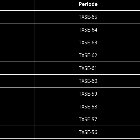
Periode
TXSE-65
TXSE-64
TXSE-63
TXSE-62
TXSE-61
TXSE-60
TXSE-59
TXSE-58
TXSE-57
TXSE-56