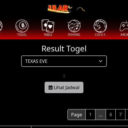
T
TOGEL
TABLE
FISHING
COCK F.
ARC
Result Togel
-
Lihat Jadwal
Page
1
...
6
7