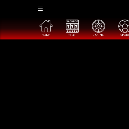
HOME
SLOT
CASINO
SPOR