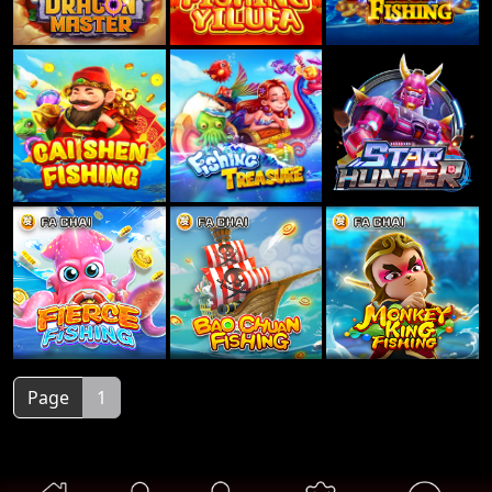
Page
1