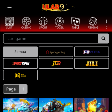
SLOT
CASINO
SPORT
TOGEL
TABLE
FISHING
COCK
Semua
Page
1