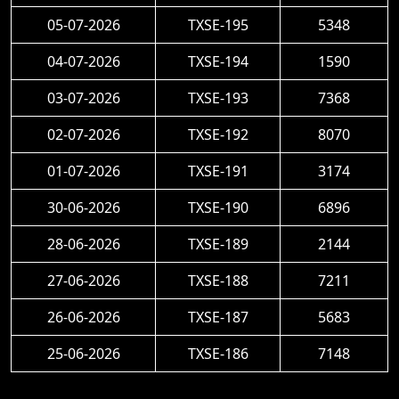
05-07-2026
TXSE-195
5348
04-07-2026
TXSE-194
1590
03-07-2026
TXSE-193
7368
02-07-2026
TXSE-192
8070
01-07-2026
TXSE-191
3174
30-06-2026
TXSE-190
6896
28-06-2026
TXSE-189
2144
27-06-2026
TXSE-188
7211
26-06-2026
TXSE-187
5683
25-06-2026
TXSE-186
7148