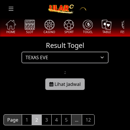
HOME
SLOT
CASINO
SPORT
TOGEL
TABLE
FISHI
Result Togel
-
Lihat Jadwal
Page
1
2
3
4
5
...
12