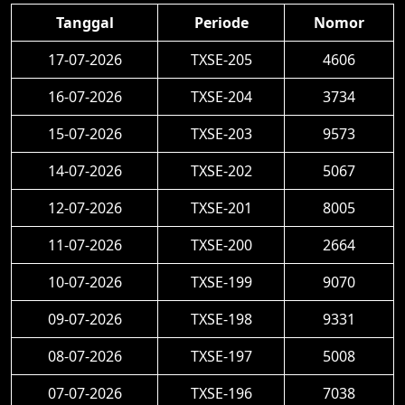
Tanggal
Periode
Nomor
17-07-2026
TXSE-205
4606
16-07-2026
TXSE-204
3734
15-07-2026
TXSE-203
9573
14-07-2026
TXSE-202
5067
12-07-2026
TXSE-201
8005
11-07-2026
TXSE-200
2664
10-07-2026
TXSE-199
9070
09-07-2026
TXSE-198
9331
08-07-2026
TXSE-197
5008
07-07-2026
TXSE-196
7038