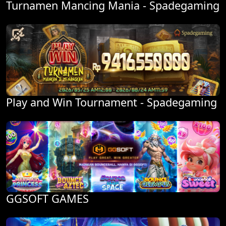
Turnamen Mancing Mania - Spadegaming
Play and Win Tournament - Spadegaming
GGSOFT GAMES