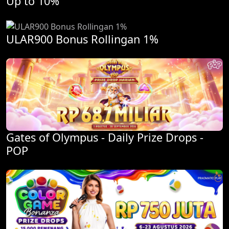
Up to 10%
ULAR900 Bonus Rollingan 1%
Gates of Olympus - Daily Prize Drops -
POP