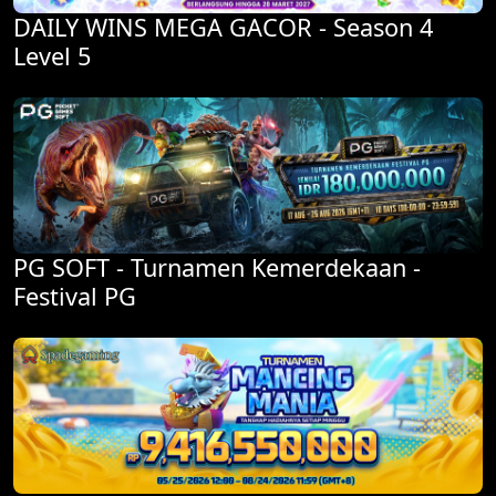
DAILY WINS MEGA GACOR - Season 4
Level 5
PG SOFT - Turnamen Kemerdekaan -
Festival PG