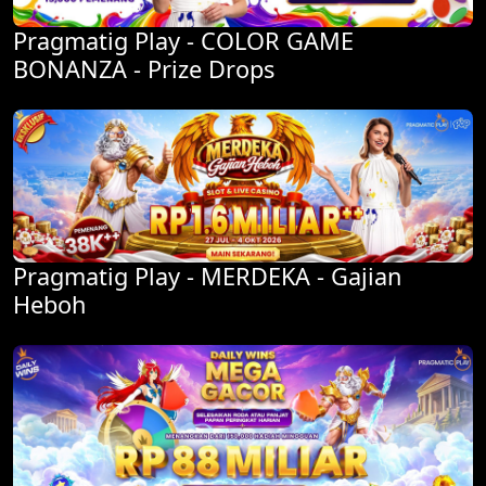
Pragmatig Play - COLOR GAME
BONANZA - Prize Drops
Pragmatig Play - MERDEKA - Gajian
Heboh