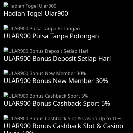
Hadiah Togel Ular900
ULAR900 Pulsa Tanpa Potongan
ULAR900 Bonus Deposit Setiap Hari
ULAR900 Bonus New Member 30%
ULAR900 Bonus Cashback Sport 5%
ULAR900 Bonus Cashback Slot & Casino