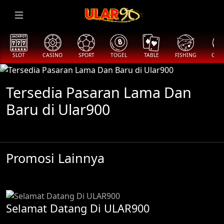
SLOT
CASINO
SPORT
TOGEL
TABLE
FISHING
COCK
Tersedia Pasaran Lama Dan
Baru di Ular900
Promosi Lainnya
Selamat Datang Di ULAR900