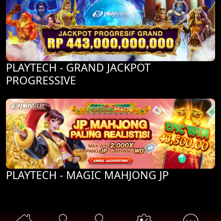
PLAYTECH - GRAND JACKPOT
PROGRESSIVE
PLAYTECH - MAGIC MAHJONG JP