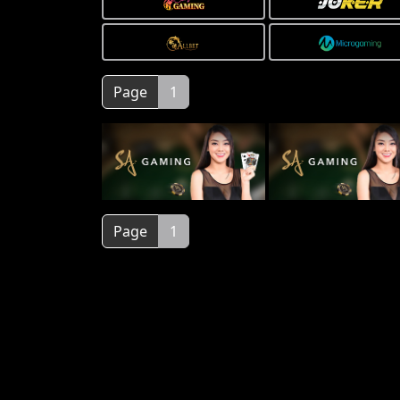
Page
1
Page
1