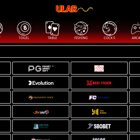
T
TOGEL
TABLE
FISHING
COCK F.
ARC