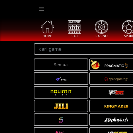
HOME
SLOT
CASINO
SPOR
Semua