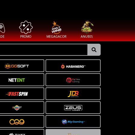
ADE
PROMO
MEGAGACOR
ANUBIS