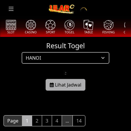
SLOT
CASINO
SPORT
TOGEL
TABLE
FISHING
COCK
Result Togel
-
Lihat Jadwal
Page
1
2
3
4
...
14