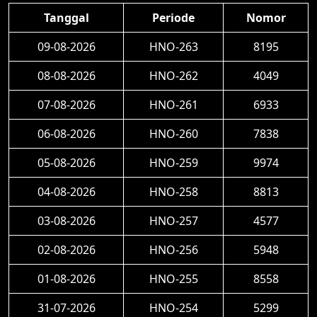
Tanggal
Periode
Nomor
09-08-2026
HNO-263
8195
08-08-2026
HNO-262
4049
07-08-2026
HNO-261
6933
06-08-2026
HNO-260
7838
05-08-2026
HNO-259
9974
04-08-2026
HNO-258
8813
03-08-2026
HNO-257
4577
02-08-2026
HNO-256
5948
01-08-2026
HNO-255
8558
31-07-2026
HNO-254
5299