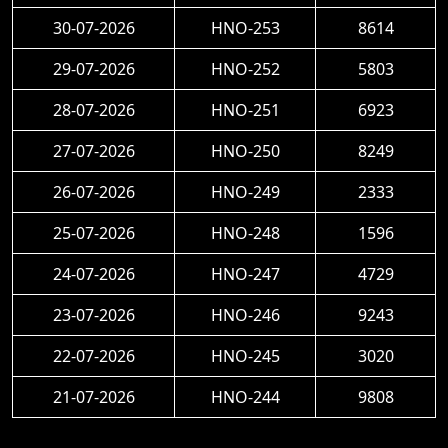
30-07-2026
HNO-253
8614
29-07-2026
HNO-252
5803
28-07-2026
HNO-251
6923
27-07-2026
HNO-250
8249
26-07-2026
HNO-249
2333
25-07-2026
HNO-248
1596
24-07-2026
HNO-247
4729
23-07-2026
HNO-246
9243
22-07-2026
HNO-245
3020
21-07-2026
HNO-244
9808