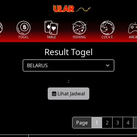
T
TOGEL
TABLE
FISHING
COCK F.
ARC
Result Togel
-
Lihat Jadwal
Page
1
2
3
4