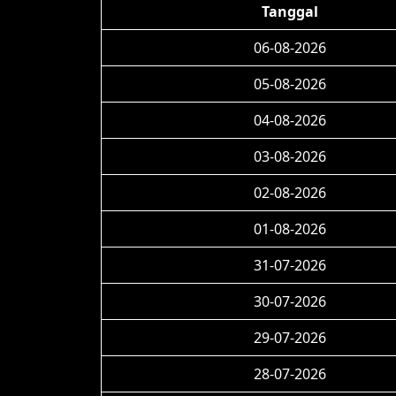
Tanggal
06-08-2026
05-08-2026
04-08-2026
03-08-2026
02-08-2026
01-08-2026
31-07-2026
30-07-2026
29-07-2026
28-07-2026