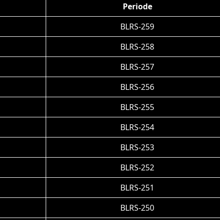
Periode
BLRS-259
BLRS-258
BLRS-257
BLRS-256
BLRS-255
BLRS-254
BLRS-253
BLRS-252
BLRS-251
BLRS-250