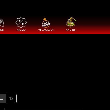
ADE
PROMO
MEGAGACOR
ANUBIS
...
13