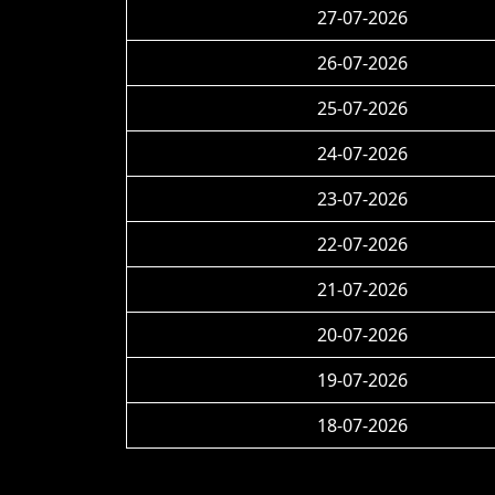
27-07-2026
26-07-2026
25-07-2026
24-07-2026
23-07-2026
22-07-2026
21-07-2026
20-07-2026
19-07-2026
18-07-2026