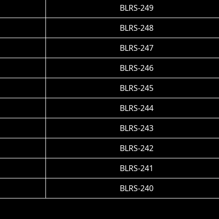
BLRS-249
BLRS-248
BLRS-247
BLRS-246
BLRS-245
BLRS-244
BLRS-243
BLRS-242
BLRS-241
BLRS-240