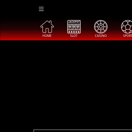
HOME
SLOT
CASINO
SPOR