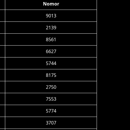
Nomor
9013
2139
8561
6627
5744
8175
2750
7553
5774
3707