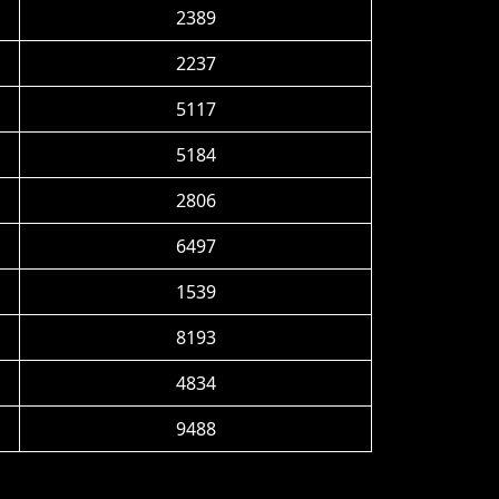
2389
2237
5117
5184
2806
6497
1539
8193
4834
9488